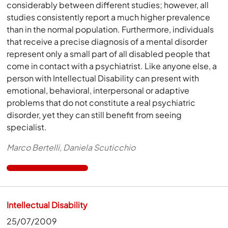
considerably between different studies; however, all
studies consistently report a much higher prevalence
than in the normal population. Furthermore, individuals
that receive a precise diagnosis of a mental disorder
represent only a small part of all disabled people that
come in contact with a psychiatrist. Like anyone else, a
person with Intellectual Disability can present with
emotional, behavioral, interpersonal or adaptive
problems that do not constitute a real psychiatric
disorder, yet they can still benefit from seeing
specialist.
Marco Bertelli, Daniela Scuticchio
Intellectual Disability
25/07/2009