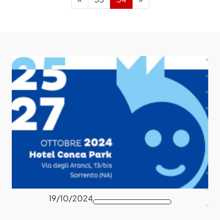
19/10/2024