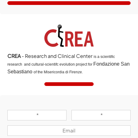
CREA
- Research and Clinical Center
is a scientific
Fondazione San
research and cultural-scientifc evolution project for
Sebastiano
of the Misericordia di Firenze.