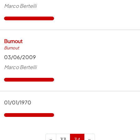
Marco Bertelli
Burnout
Burnout
03/06/2009
Marco Bertelli
01/01/1970
Previous
Next
«
33
34
»