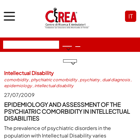
IT
Intellectual Disability
comorbidity
,
phychiatric comorbidity
,
psychiatry
,
dual diagnosis
,
epidemiology
,
intellectual disability
27/07/2009
EPIDEMIOLOGY AND ASSESSMENT OF THE
PSYCHIATRIC COMORBIDITY IN INTELLECTUAL
DISABILITIES
The prevalence of psychiatric disorders in the
population with Intellectual Disability varies