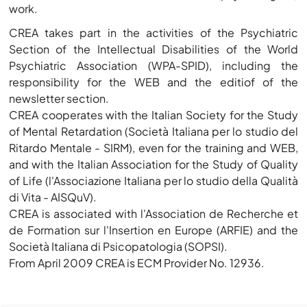
work.
CREA takes part in the activities of the Psychiatric
Section of the Intellectual Disabilities of the World
Psychiatric Association (WPA-SPID), including the
responsibility for the WEB and the editiof of the
newsletter section.
CREA cooperates with the Italian Society for the Study
of Mental Retardation (Società Italiana per lo studio del
Ritardo Mentale - SIRM), even for the training and WEB,
and with the Italian Association for the Study of Quality
of Life (l'Associazione Italiana per lo studio della Qualità
di Vita - AISQuV).
CREA is associated with l'Association de Recherche et
de Formation sur l'Insertion en Europe (ARFIE) and the
Società Italiana di Psicopatologia (SOPSI).
From April 2009 CREA is ECM Provider No. 12936.