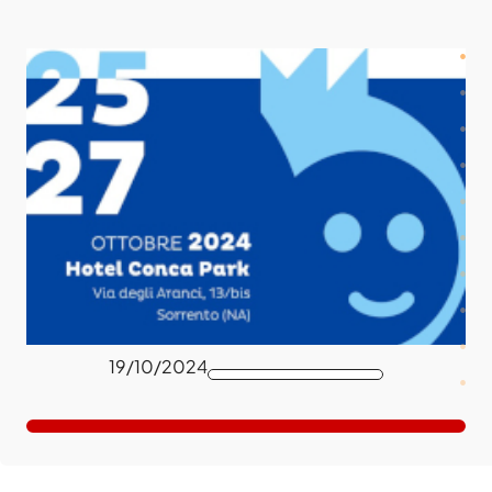
19/10/2024