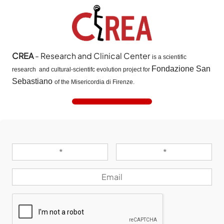
CREA
- Research and Clinical Center
is a scientific
Fondazione San
research and cultural-scientifc evolution project for
Sebastiano
of the Misericordia di Firenze.