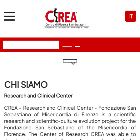
IT
CHI SIAMO
Research and Clinical Center
CREA –
R
esearch and
Clinical Center
- Fondazione San
Sebastiano of Misericordia di Firenze is a scientific
research and scientific-culture evolution project for the
Fondazione San Sebastiano of the Misericordia of
Florence. The Center of Research CREA was able to