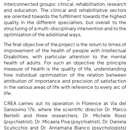
interconnected groups: clinical, rehabilitation, research
and education. The clinical and rehabilitative sectors
are oriented towards the fulfillment towards the highest
quality in the different specialties, but overall to the
structuring of a multi-disciplinary intervention and to the
optimization of the additional ways.
The final objective of the project is the return to times of
improvement of the health of people with Intellectual
Disabilities, with particular attention to the mental
health of adults. For such an objective the principle
measure of health is the quality of life, understanding
how individual optimization of the relation between
attribution of importance and precision of satisfaction
in the various areas of life with reference to every arc of
life.
CREA carries out its operation in Florence at Via del
Sansovino 176, where the scientific director Dr. Marco
Bertelli and three researchers: Dr. Michele Rossi
(psychiatrist), Dr. Micaela Piva (psychiatrist), Dr. Daniela
Scuticchio and Dr. Annamaria Bianco (psychologists)