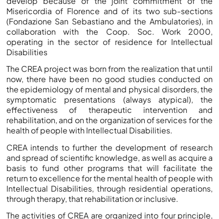
develop because of the joint commitment of the
Misericordia of Florence and of its two sub-sections
(Fondazione San Sebastiano and the Ambulatories), in
collaboration with the Coop. Soc. Work 2000,
operating in the sector of residence for Intellectual
Disabilities
The CREA project was born from the realization that until
now, there have been no good studies conducted on
the epidemiology of mental and physical disorders, the
symptomatic presentations (always atypical), the
effectiveness of therapeutic intervention and
rehabilitation, and on the organization of services for the
health of people with Intellectual Disabilities.
CREA intends to further the development of research
and spread of scientific knowledge, as well as acquire a
basis to fund other programs that will facilitate the
return to excellence for the mental health of people with
Intellectual Disabilities, through residential operations,
through therapy, that rehabilitation or inclusive.
The activities of CREA are organized into four principle,