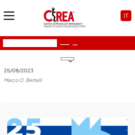
IT
25/08/2023
Marco O. Bertelli