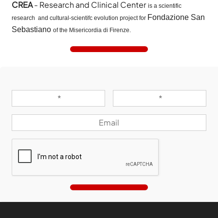
CREA
- Research and Clinical Center
is a scientific
Fondazione San
research and cultural-scientifc evolution project for
Sebastiano
of the Misericordia di Firenze.