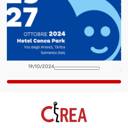
19/10/2024