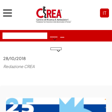
IT
28/10/2018
Redazione CREA