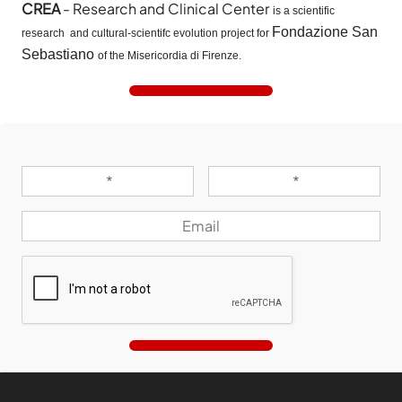
CREA
- Research and Clinical Center
is a scientific
Fondazione San
research and cultural-scientifc evolution project for
Sebastiano
of the Misericordia di Firenze.