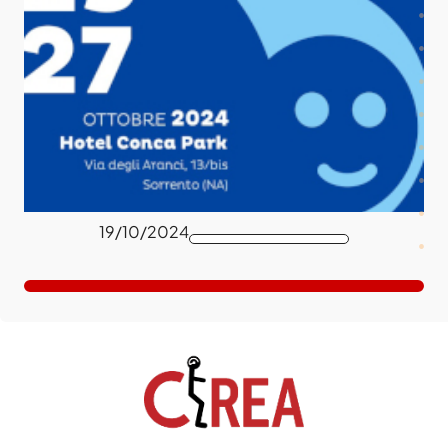
19/10/2024