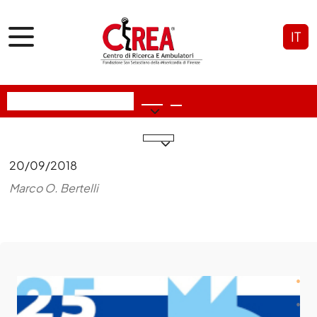
IT
20/09/2018
Marco O. Bertelli