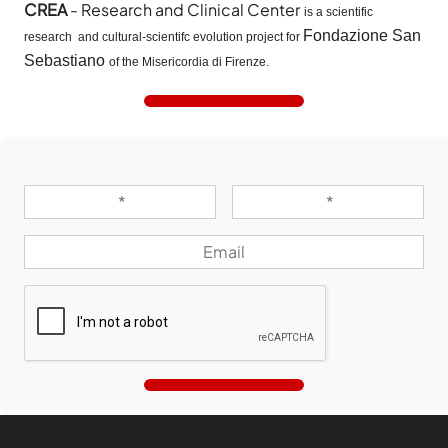
CREA
- Research and Clinical Center
is a scientific
Fondazione San
research and cultural-scientifc evolution project for
Sebastiano
of the Misericordia di Firenze.