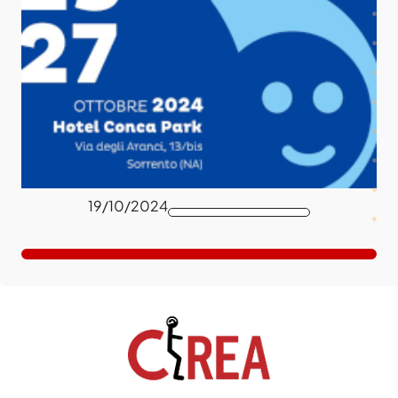
19/10/2024